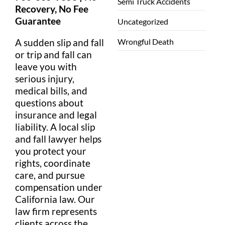
Semi Truck Accidents
Recovery, No
Fee
Guarantee
Uncategorized
Wrongful Death
A sudden
slip
and fall
or
trip and fall
can
leave you with
serious
injury
,
medical
bills
, and
questions about
insurance
and
legal
liability
. A local
slip
and fall lawyer
helps
you protect your
rights, coordinate
care, and pursue
compensation
under
California
law
. Our
law firm
represents
clients across the