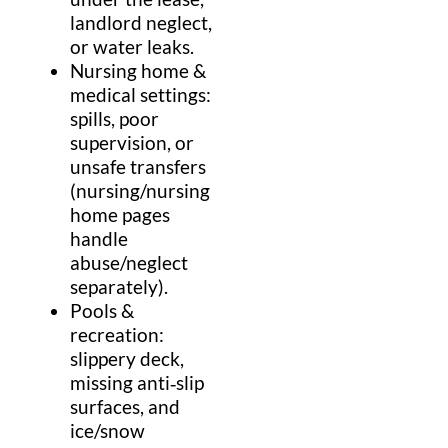
landlord
neglect,
or water leaks.
Nursing home
&
medical
settings:
spills, poor
supervision, or
unsafe transfers
(
nursing
/
nursing
home
pages
handle
abuse/neglect
separately).
Pools &
recreation:
slippery deck,
missing anti‑
slip
surfaces, and
ice
/
snow