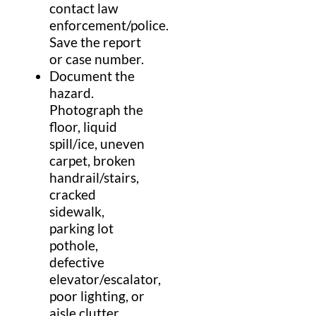
contact
law
enforcement
/
police
.
Save the report
or case number.
Document the
hazard
.
Photograph the
floor
,
liquid
spill
/
ice
, uneven
carpet
, broken
handrail
/
stairs
,
cracked
sidewalk
,
parking lot
pothole
,
defective
elevator
/
escalator
,
poor lighting, or
aisle
clutter.