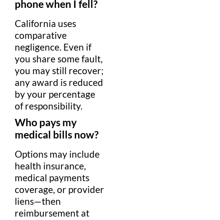
phone when I fell?
California uses
comparative
negligence
. Even if
you share some
fault
,
you may still recover;
any award is reduced
by your
percentage
of responsibility.
Who pays my
medical
bills now?
Options may include
health insurance
,
medical
payments
coverage, or provider
liens—then
reimbursement
at