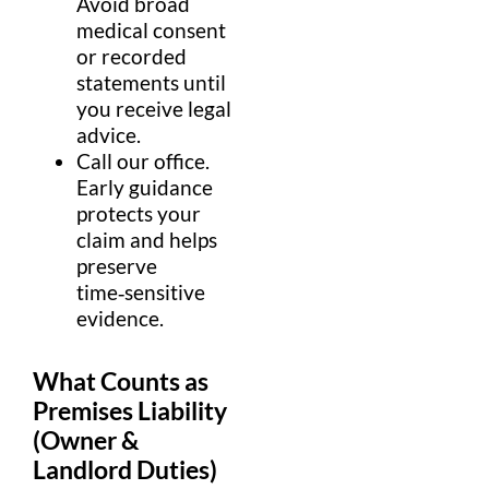
Avoid broad
medical
consent
or recorded
statements until
you receive
legal
advice
.
Call our
office
.
Early guidance
protects your
claim
and helps
preserve
time‑sensitive
evidence
.
What Counts as
Premises Liability
(Owner &
Landlord
Duties)