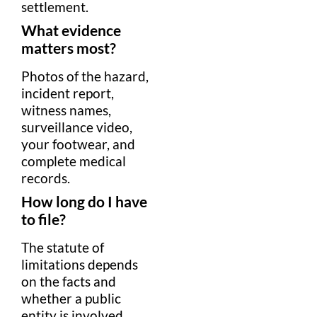
settlement
.
What
evidence
matters most?
Photos of the
hazard
,
incident report,
witness
names,
surveillance
video,
your
footwear
, and
complete
medical
record
s.
How long do I have
to file?
The
statute of
limitations
depends
on the facts and
whether a public
entity is involved.