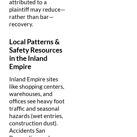
attributed to a
plaintiff
may reduce—
rather than bar—
recovery.
Local Patterns &
Safety
Resources
in the
Inland
Empire
Inland Empire sites
like shopping centers,
warehouses, and
offices see heavy foot
traffic and seasonal
hazards (wet entries,
construction
dust).
Accidents San