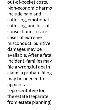
out‑of‑pocket costs.
Non‑economic harms
include
pain and
suffering
, emotional
suffering
, and
loss of
consortium
. In rare
cases of extreme
misconduct,
punitive
damages
may be
available. After a fatal
incident, families may
file a
wrongful death
claim
; a
probate
filing
may be needed to
appoint a
representative for
the estate (separate
from
estate planning
).