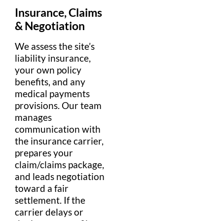
Insurance
,
Claims
&
Negotiation
We assess the site’s
liability insurance
,
your own
policy
benefits, and any
medical
payments
provisions. Our team
manages
communication
with
the
insurance
carrier,
prepares your
claim
/
claims
package,
and leads
negotiation
toward a fair
settlement
. If the
carrier delays or