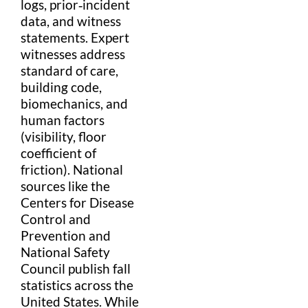
logs, prior‑incident
data
, and
witness
statements.
Expert
witness
es address
standard of care
,
building code
,
biomechanics, and
human factors
(visibility,
floor
coefficient of
friction). National
sources like the
Centers for Disease
Control and
Prevention
and
National Safety
Council
publish fall
statistics
across the
United States
. While