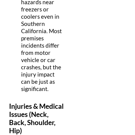
hazards near
freezers or
coolers even in
Southern
California
. Most
premises
incidents differ
from
motor
vehicle
or
car
crashes, but the
injury
impact
can be just as
significant.
Injuries
&
Medical
Issues (
Neck
,
Back,
Shoulder
,
Hip
)