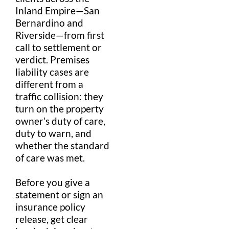
Inland Empire
—
San
Bernardino
and
Riverside—from first
call to
settlement
or
verdict
.
Premises
liability
cases are
different from a
traffic collision
: they
turn on the
property
owner’s
duty of care
,
duty to warn
, and
whether the
standard
of care
was met.
Before you give a
statement or sign an
insurance policy
release, get clear