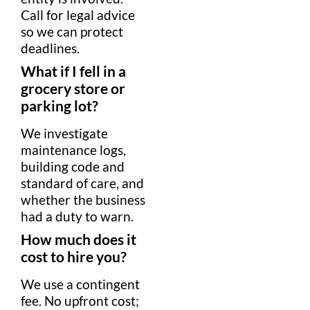
Call for
legal advice
so we can protect
deadlines.
What if I fell in a
grocery store
or
parking lot
?
We investigate
maintenance logs,
building code
and
standard of care
, and
whether the business
had a
duty to warn
.
How much does it
cost to hire you?
We use a
contingent
fee
. No upfront cost;