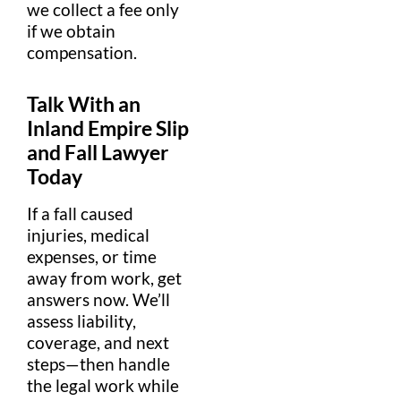
we collect a
fee
only
if we obtain
compensation
.
Talk With an
Inland Empire
Slip
and Fall Lawyer
Today
If a fall caused
injuries
,
medical
expense
s, or time
away from work, get
answers now. We’ll
assess
liability
,
coverage, and next
steps—then handle
the
legal
work while