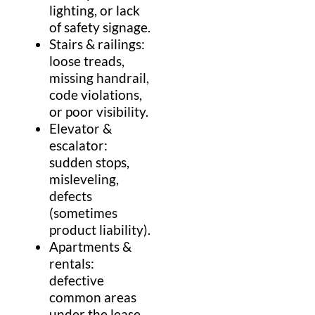
lighting, or lack
of
safety
signage.
Stairs
& railings:
loose treads,
missing
handrail
,
code violations,
or poor visibility.
Elevator
&
escalator
:
sudden stops,
misleveling,
defects
(sometimes
product liability
).
Apartments &
rentals:
defective
common areas
under the
lease
,