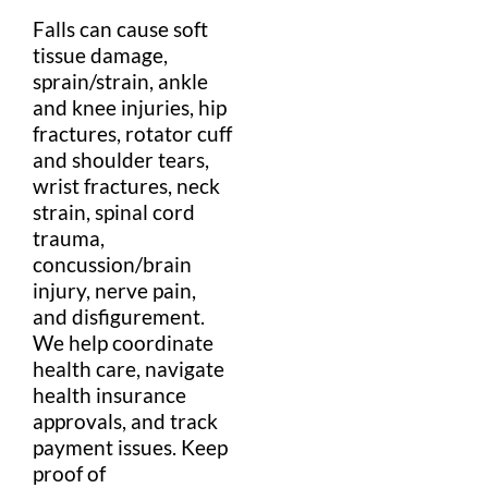
Falls can cause
soft
tissue
damage,
sprain
/
strain
,
ankle
and
knee
injuries
,
hip
fractures,
rotator cuff
and
shoulder
tears,
wrist
fractures,
neck
strain
,
spinal cord
trauma,
concussion/
brain
injury
,
nerve
pain
,
and
disfigurement
.
We help coordinate
health
care, navigate
health insurance
approvals, and track
payment
issues. Keep
proof of