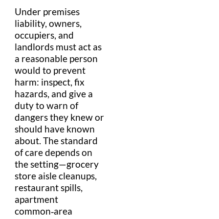
Under
premises
liability
, owners,
occupiers, and
landlord
s must act as
a
reasonable person
would to prevent
harm: inspect, fix
hazards, and give a
duty to warn
of
dangers they knew or
should have known
about. The
standard
of care
depends on
the setting—
grocery
store
aisle
cleanups,
restaurant
spills,
apartment
common‑area