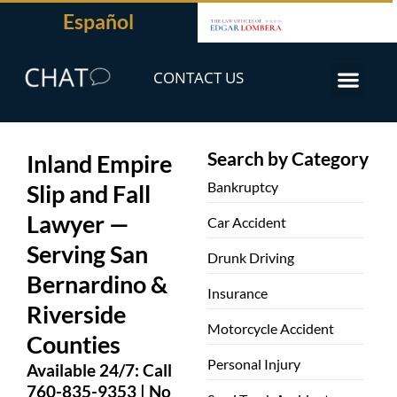
Español
CONTACT US
Search by Category
Inland Empire
Bankruptcy
Slip and Fall
Lawyer —
Car Accident
Serving San
Drunk Driving
Bernardino &
Insurance
Riverside
Motorcycle Accident
Counties
Personal Injury
Available 24/7: Call
760-835-9353 | No