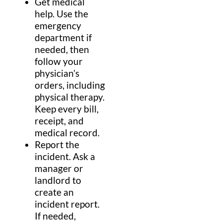
Get
medical
help.
Use the
emergency
department
if
needed, then
follow your
physician
’s
orders, including
physical therapy
.
Keep every
bill
,
receipt, and
medical record
.
Report the
incident.
Ask a
manager or
landlord
to
create an
incident report.
If needed,