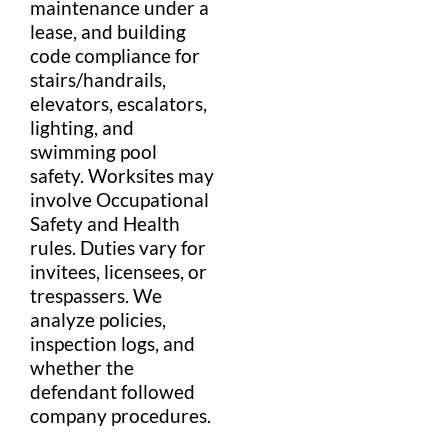
maintenance under a
lease
, and
building
code
compliance for
stairs
/
handrail
s,
elevator
s,
escalator
s,
lighting, and
swimming pool
safety
. Worksites may
involve
Occupational
Safety and Health
rules. Duties vary for
invitees, licensees, or
trespass
ers. We
analyze policies,
inspection logs, and
whether the
defendant
followed
company procedures.