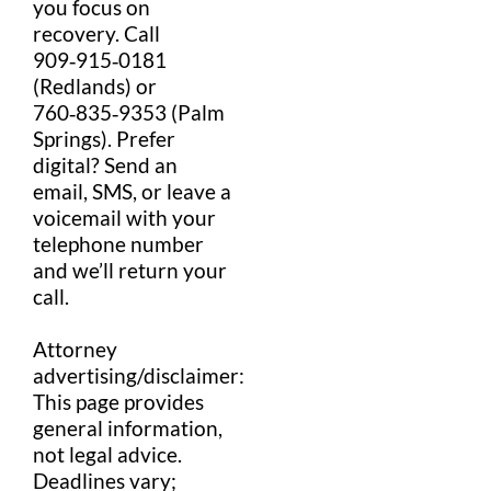
you focus on
recovery. Call
909‑915‑0181
(Redlands) or
760‑835‑9353 (Palm
Springs). Prefer
digital? Send an
email
,
SMS
, or leave a
voicemail
with your
telephone number
and we’ll return your
call.
Attorney
advertising
/
disclaimer
:
This page provides
general
information
,
not
legal
advice
.
Deadlines vary;