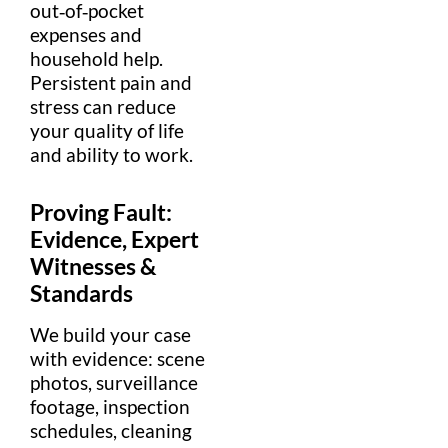
out‑of‑pocket
expense
s and
household help.
Persistent
pain
and
stress
can reduce
your
quality of life
and ability to work.
Proving
Fault
:
Evidence
,
Expert
Witnesses &
Standards
We build your case
with
evidence
: scene
photos,
surveillance
footage, inspection
schedules, cleaning