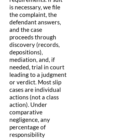
is necessary, we file
the
complaint
, the
defendant
answers,
and the case
proceeds through
discovery (records,
depositions),
mediation
, and, if
needed,
trial
in
court
leading to a
judgment
or
verdict
. Most
slip
cases are individual
actions (not a
class
action
). Under
comparative
negligence
, any
percentage
of
responsibility