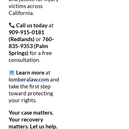
victims across
California.
Call us today
at
909-915-0181
(Redlands)
or
760-
835-9353 (Palm
Springs)
for a free
consultation.
Learn more
at
lomberalaw.com
and
take the first step
toward protecting
your rights.
Your case matters.
Your recovery
matters. Let us help.