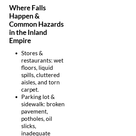
Where Falls
Happen &
Common Hazards
in the
Inland
Empire
Stores &
restaurants:
wet
floor
s,
liquid
spills, cluttered
aisle
s, and torn
carpet
.
Parking lot
&
sidewalk
:
broken
pavement,
pothole
s, oil
slicks,
inadequate