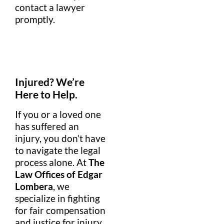
contact a
lawyer
promptly.
Injured? We’re
Here to Help.
If you or a loved one
has suffered an
injury, you don’t have
to navigate the legal
process alone. At
The
Law Offices of Edgar
Lombera
, we
specialize in fighting
for fair compensation
and justice for injury