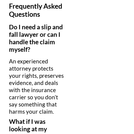
Frequently Asked
Questions
Do I need a
slip and
fall lawyer
or can I
handle the
claim
myself?
An experienced
attorney
protects
your rights, preserves
evidence
, and deals
with the
insurance
carrier so you don’t
say something that
harms your
claim
.
What if I was
looking at my