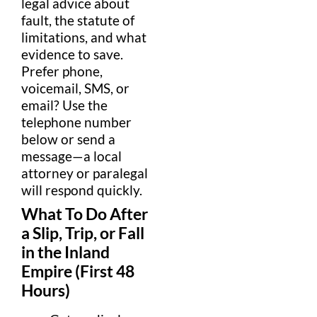
legal advice
about
fault
, the
statute of
limitations
, and what
evidence
to save.
Prefer phone,
voicemail
,
SMS
, or
email
? Use the
telephone number
below or send a
message
—a local
attorney
or
paralegal
will respond quickly.
What To Do After
a
Slip
, Trip, or Fall
in the
Inland
Empire
(First 48
Hours)