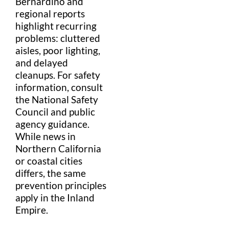
Bernardino
and
regional reports
highlight recurring
problems: cluttered
aisle
s, poor lighting,
and delayed
cleanups. For
safety
information
, consult
the
National Safety
Council
and public
agency guidance.
While news in
Northern California
or coastal cities
differs, the same
prevention principles
apply in the
Inland
Empire
.