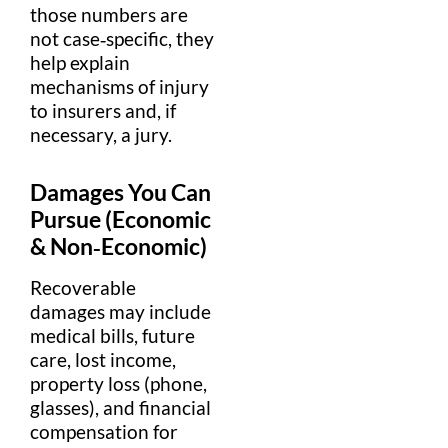
those numbers are
not case‑specific, they
help explain
mechanisms of
injury
to insurers and, if
necessary, a
jury
.
Damages
You Can
Pursue (Economic
& Non‑Economic)
Recoverable
damages
may include
medical
bills
, future
care, lost
income
,
property
loss (phone,
glasses), and
financial
compensation
for