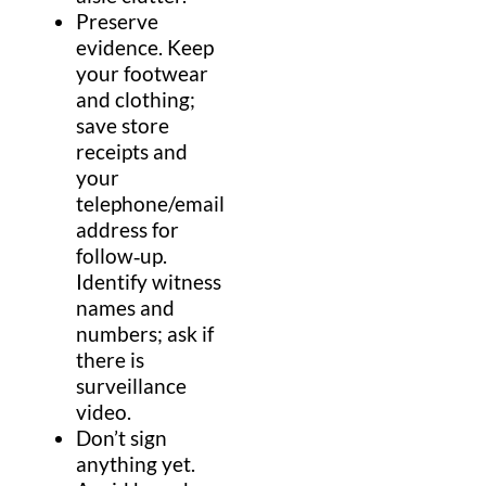
Preserve
evidence
.
Keep
your
footwear
and clothing;
save store
receipts and
your
telephone
/
email
address
for
follow‑up.
Identify
witness
names and
numbers; ask if
there is
surveillance
video.
Don’t sign
anything yet.