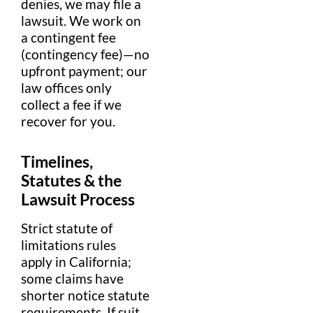
denies, we may file a
lawsuit
. We work on
a
contingent fee
(contingency
fee
)—no
upfront
payment
; our
law offices
only
collect a
fee
if we
recover for you.
Timelines,
Statutes & the
Lawsuit
Process
Strict
statute of
limitations
rules
apply in
California
;
some
claims
have
shorter notice
statute
requirements. If suit