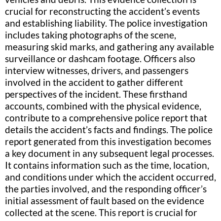
crucial for reconstructing the accident’s events
and establishing liability. The police investigation
includes taking photographs of the scene,
measuring skid marks, and gathering any available
surveillance or dashcam footage. Officers also
interview witnesses, drivers, and passengers
involved in the accident to gather different
perspectives of the incident. These firsthand
accounts, combined with the physical evidence,
contribute to a comprehensive police report that
details the accident’s facts and findings. The police
report generated from this investigation becomes
a key document in any subsequent legal processes.
It contains information such as the time, location,
and conditions under which the accident occurred,
the parties involved, and the responding officer’s
initial assessment of fault based on the evidence
collected at the scene. This report is crucial for