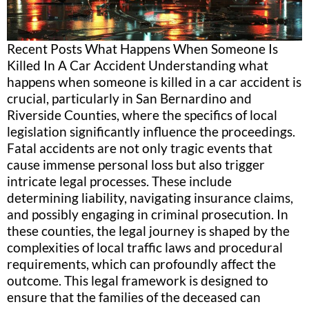
Recent Posts What Happens When Someone Is
Killed In A Car Accident Understanding what
happens when someone is killed in a car accident is
crucial, particularly in San Bernardino and
Riverside Counties, where the specifics of local
legislation significantly influence the proceedings.
Fatal accidents are not only tragic events that
cause immense personal loss but also trigger
intricate legal processes. These include
determining liability, navigating insurance claims,
and possibly engaging in criminal prosecution. In
these counties, the legal journey is shaped by the
complexities of local traffic laws and procedural
requirements, which can profoundly affect the
outcome. This legal framework is designed to
ensure that the families of the deceased can