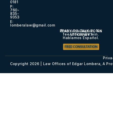
0181​
P:
760-
835-
9353​
E:
lomberalaw@gmail.com
Free consultation. No
READY TO TALK TO AN
fee unless we win.
ATTORNEY?
Hablamos Español.
FREE CONSULTATION
Priva
Copyright 2026 | Law Offices of Edgar Lombera, A Pr