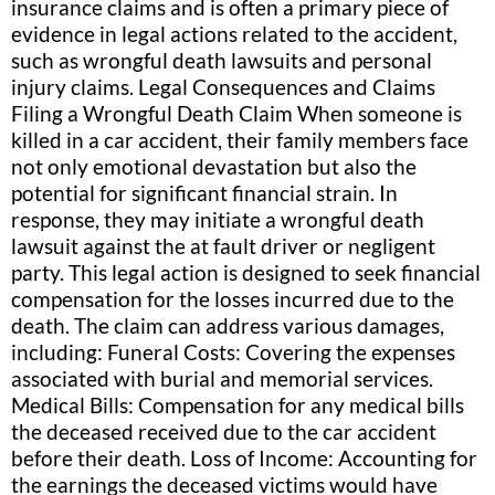
insurance claims and is often a primary piece of
evidence in legal actions related to the accident,
such as wrongful death lawsuits and personal
injury claims. Legal Consequences and Claims
Filing a Wrongful Death Claim When someone is
killed in a car accident, their family members face
not only emotional devastation but also the
potential for significant financial strain. In
response, they may initiate a wrongful death
lawsuit against the at fault driver or negligent
party. This legal action is designed to seek financial
compensation for the losses incurred due to the
death. The claim can address various damages,
including: Funeral Costs: Covering the expenses
associated with burial and memorial services.
Medical Bills: Compensation for any medical bills
the deceased received due to the car accident
before their death. Loss of Income: Accounting for
the earnings the deceased victims would have