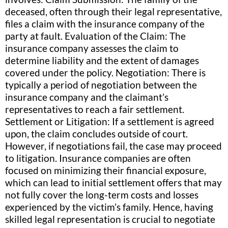
deceased, often through their legal representative,
files a claim with the insurance company of the
party at fault. Evaluation of the Claim: The
insurance company assesses the claim to
determine liability and the extent of damages
covered under the policy. Negotiation: There is
typically a period of negotiation between the
insurance company and the claimant’s
representatives to reach a fair settlement.
Settlement or Litigation: If a settlement is agreed
upon, the claim concludes outside of court.
However, if negotiations fail, the case may proceed
to litigation. Insurance companies are often
focused on minimizing their financial exposure,
which can lead to initial settlement offers that may
not fully cover the long-term costs and losses
experienced by the victim’s family. Hence, having
skilled legal representation is crucial to negotiate