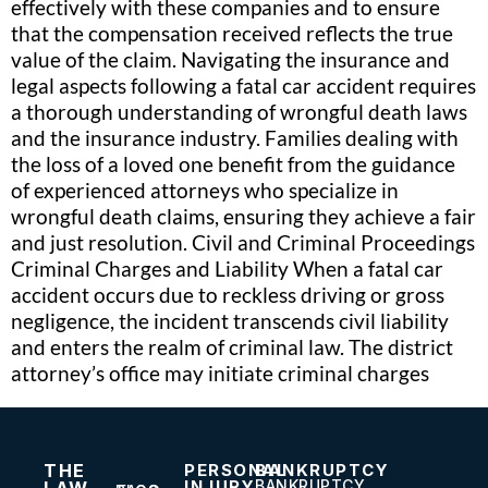
effectively with these companies and to ensure
that the compensation received reflects the true
value of the claim. Navigating the insurance and
legal aspects following a fatal car accident requires
a thorough understanding of wrongful death laws
and the insurance industry. Families dealing with
the loss of a loved one benefit from the guidance
of experienced attorneys who specialize in
wrongful death claims, ensuring they achieve a fair
and just resolution. Civil and Criminal Proceedings
Criminal Charges and Liability When a fatal car
accident occurs due to reckless driving or gross
negligence, the incident transcends civil liability
and enters the realm of criminal law. The district
attorney’s office may initiate criminal charges
THE
PERSONAL
BANKRUPTCY
INJURY
BANKRUPTCY
LAW