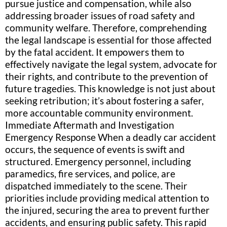
pursue justice and compensation, while also
addressing broader issues of road safety and
community welfare. Therefore, comprehending
the legal landscape is essential for those affected
by the fatal accident. It empowers them to
effectively navigate the legal system, advocate for
their rights, and contribute to the prevention of
future tragedies. This knowledge is not just about
seeking retribution; it’s about fostering a safer,
more accountable community environment.
Immediate Aftermath and Investigation
Emergency Response When a deadly car accident
occurs, the sequence of events is swift and
structured. Emergency personnel, including
paramedics, fire services, and police, are
dispatched immediately to the scene. Their
priorities include providing medical attention to
the injured, securing the area to prevent further
accidents, and ensuring public safety. This rapid