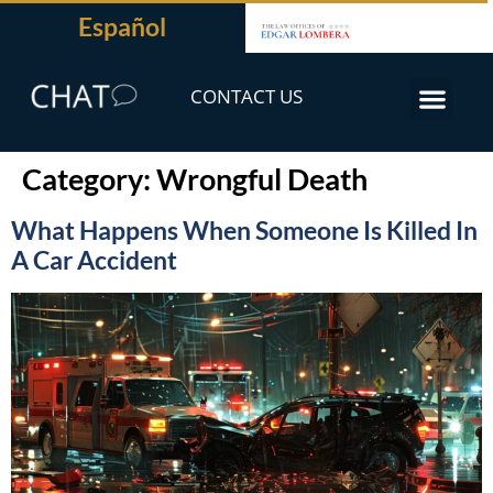
Español
CONTACT US
Category:
Wrongful Death
What Happens When Someone Is Killed In
A Car Accident