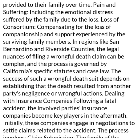
provided to their family over time. Pain and
Suffering: Including the emotional distress
suffered by the family due to the loss. Loss of
Consortium: Compensating for the loss of
companionship and support experienced by the
surviving family members. In regions like San
Bernardino and Riverside Counties, the legal
nuances of filing a wrongful death claim can be
complex, and the process is governed by
California’s specific statutes and case law. The
success of such a wrongful death suit depends on
establishing that the death resulted from another
party’s negligence or wrongful actions. Dealing
with Insurance Companies Following a fatal
accident, the involved parties’ insurance
companies become key players in the aftermath.
Initially, these companies engage in negotiations to
settle claims related to the accident. The process
involves: Claim Submission: The family of the