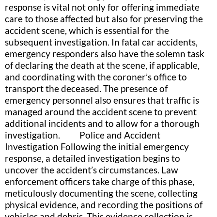
response is vital not only for offering immediate
care to those affected but also for preserving the
accident scene, which is essential for the
subsequent investigation. In fatal car accidents,
emergency responders also have the solemn task
of declaring the death at the scene, if applicable,
and coordinating with the coroner’s office to
transport the deceased. The presence of
emergency personnel also ensures that traffic is
managed around the accident scene to prevent
additional incidents and to allow for a thorough
investigation. Police and Accident
Investigation Following the initial emergency
response, a detailed investigation begins to
uncover the accident’s circumstances. Law
enforcement officers take charge of this phase,
meticulously documenting the scene, collecting
physical evidence, and recording the positions of
vehicles and debris. This evidence collection is