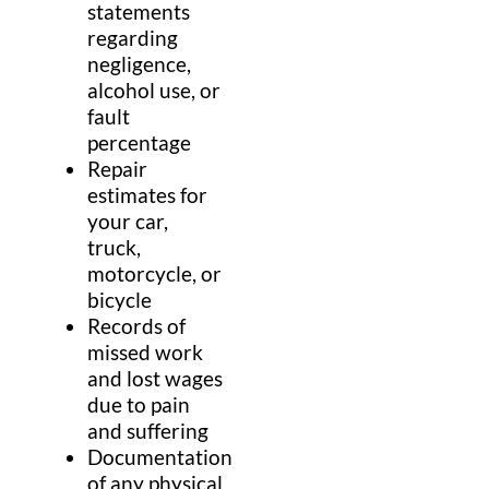
statements
regarding
negligence,
alcohol use, or
fault
percentage
Repair
estimates for
your car,
truck,
motorcycle, or
bicycle
Records of
missed work
and lost wages
due to pain
and suffering
Documentation
of any physical