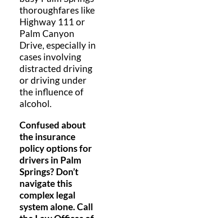
thoroughfares like
Highway 111 or
Palm Canyon
Drive, especially in
cases involving
distracted driving
or driving under
the influence of
alcohol.
Confused about
the insurance
policy options for
drivers in Palm
Springs? Don’t
navigate this
complex legal
system alone. Call