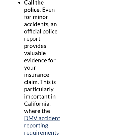
Call the
police
: Even
for minor
accidents, an
official police
report
provides
valuable
evidence for
your
insurance
claim. This is
particularly
important in
California,
where the
DMV accident
reporting
requirements