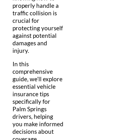
properly handle a
traffic collision is
crucial for
protecting yourself
against potential
damages and
injury.
In this
comprehensive
guide, we’ll explore
essential vehicle
insurance tips
specifically for
Palm Springs
drivers, helping
you make informed
decisions about
coverage,