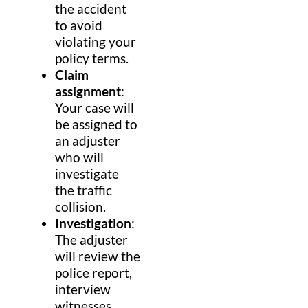
the accident
to avoid
violating your
policy terms.
Claim
assignment
:
Your case will
be assigned to
an adjuster
who will
investigate
the traffic
collision.
Investigation
:
The adjuster
will review the
police report,
interview
witnesses,