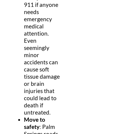
911 if anyone
needs
emergency
medical
attention.
Even
seemingly
minor
accidents can
cause soft
tissue damage
or brain
injuries that
could lead to
death if
untreated.
Move to
safety
: Palm
Springs roads