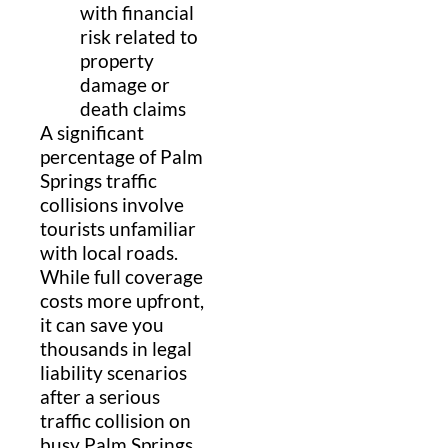
with financial
risk related to
property
damage or
death claims
A significant
percentage of Palm
Springs traffic
collisions involve
tourists unfamiliar
with local roads.
While full coverage
costs more upfront,
it can save you
thousands in legal
liability scenarios
after a serious
traffic collision on
busy Palm Springs