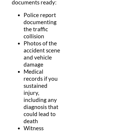
documents ready:
Police report
documenting
the traffic
collision
Photos of the
accident scene
and vehicle
damage
Medical
records if you
sustained
injury,
including any
diagnosis that
could lead to
death
Witness