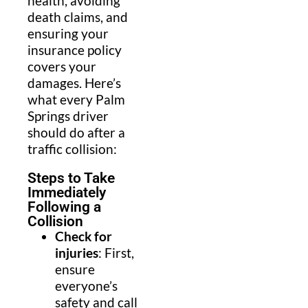
health, avoiding
death claims, and
ensuring your
insurance policy
covers your
damages. Here’s
what every Palm
Springs driver
should do after a
traffic collision:
Steps to Take
Immediately
Following a
Collision
Check for
injuries
: First,
ensure
everyone’s
safety and call