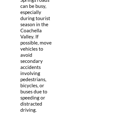
can be busy,
especially
during tourist
season in the
Coachella
Valley. If
possible, move
vehicles to
avoid
secondary
accidents
involving
pedestrians,
bicycles, or
buses due to
speeding or
distracted
driving.