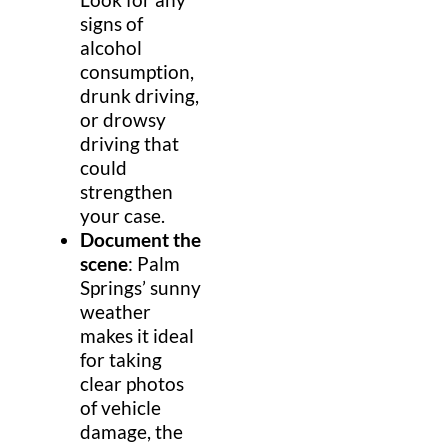
signs of
alcohol
consumption,
drunk driving,
or drowsy
driving that
could
strengthen
your case.
Document the
scene
: Palm
Springs’ sunny
weather
makes it ideal
for taking
clear photos
of vehicle
damage, the