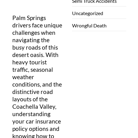
Semi Truck Accidents
Uncategorized
Palm Springs
drivers face unique
Wrongful Death
challenges when
navigating the
busy roads of this
desert oasis. With
heavy tourist
traffic, seasonal
weather
conditions, and the
distinctive road
layouts of the
Coachella Valley,
understanding
your car insurance
policy options and
knowing how to