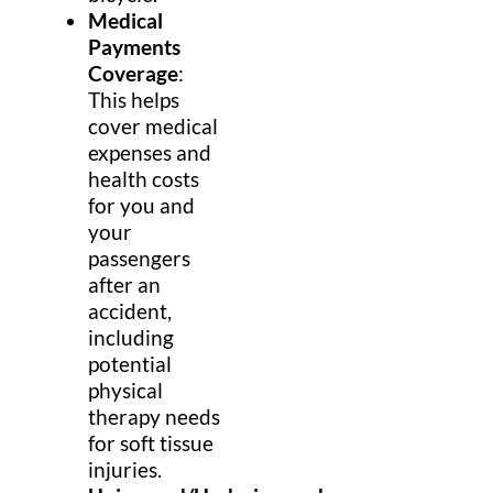
Medical
Payments
Coverage
:
This helps
cover medical
expenses and
health costs
for you and
your
passengers
after an
accident,
including
potential
physical
therapy needs
for soft tissue
injuries.