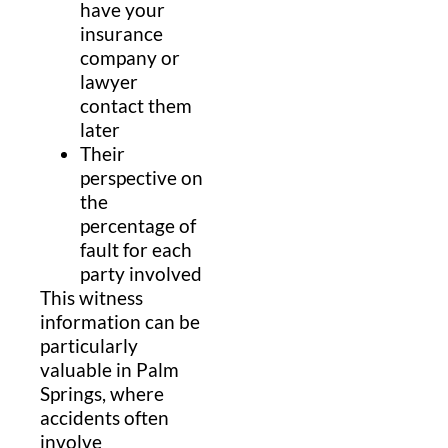
have your
insurance
company or
lawyer
contact them
later
Their
perspective on
the
percentage of
fault for each
party involved
This witness
information can be
particularly
valuable in Palm
Springs, where
accidents often
involve