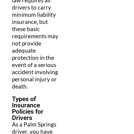
law requires all
drivers to carry
minimum liability
insurance, but
these basic
requirements may
not provide
adequate
protection in the
event of a serious
accident involving
personal injury or
death.
Types of
Insurance
Policies for
Drivers
As a Palm Springs
driver, you have