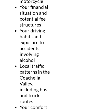
motorcycle
Your financial
situation and
potential fee
structures
Your driving
habits and
exposure to
accidents
involving
alcohol
Local traffic
patterns in the
Coachella
Valley,
including bus
and truck
routes
Your comfort