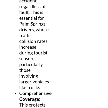
accident,
regardless of
fault. This is
essential for
Palm Springs
drivers, where
traffic
collision rates
increase
during tourist
season,
particularly
those
involving
larger vehicles
like trucks.
Comprehensive
Coverage
:
This protects