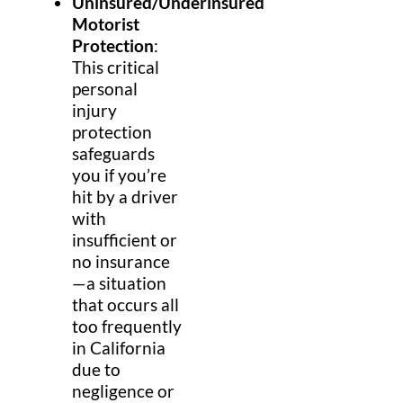
Uninsured/Underinsured
Motorist
Protection
:
This critical
personal
injury
protection
safeguards
you if you’re
hit by a driver
with
insufficient or
no insurance
—a situation
that occurs all
too frequently
in California
due to
negligence or