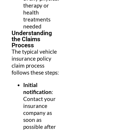
therapy or
health
treatments
needed
Understanding
the Claims
Process
The typical vehicle
insurance policy
claim process
follows these steps:
Initial
notification
:
Contact your
insurance
company as
soon as
possible after