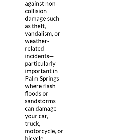
against non-
collision
damage such
as theft,
vandalism, or
weather-
related
incidents—
particularly
important in
Palm Springs
where flash
floods or
sandstorms
can damage
your car,
truck,
motorcycle, or
bicycle.