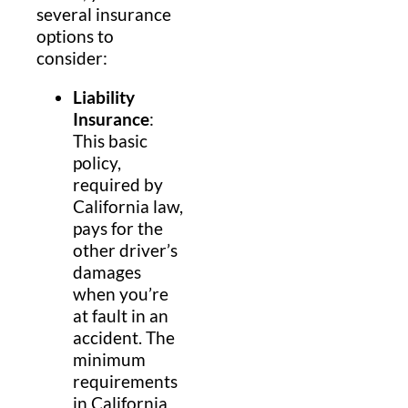
several insurance
options to
consider:
Liability
Insurance
:
This basic
policy,
required by
California law,
pays for the
other driver’s
damages
when you’re
at fault in an
accident. The
minimum
requirements
in California