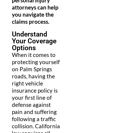
personal injury
attorneys can help
you navigate the
claims process.
Understand
Your Coverage
Options
When it comes to
protecting yourself
on Palm Springs
roads, having the
right vehicle
insurance policy is
your first line of
defense against
pain and suffering
following a traffic
collision. California