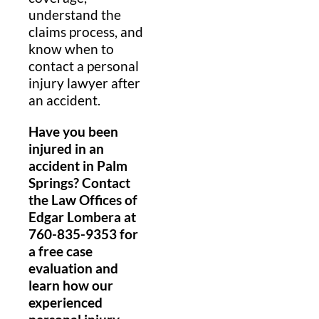
understand the
claims process, and
know when to
contact a personal
injury lawyer after
an accident.
Have you been
injured in an
accident in Palm
Springs? Contact
the Law Offices of
Edgar Lombera at
760-835-9353 for
a free case
evaluation and
learn how our
experienced