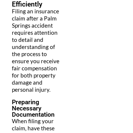
Efficiently
Filing an insurance
claim after a Palm
Springs accident
requires attention
to detail and
understanding of
the process to
ensure you receive
fair compensation
for both property
damage and
personal injury.
Preparing
Necessary
Documentation
When filing your
claim, have these