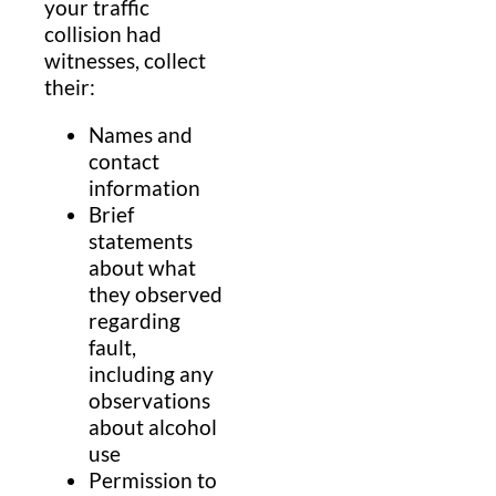
your traffic
collision had
witnesses, collect
their:
Names and
contact
information
Brief
statements
about what
they observed
regarding
fault,
including any
observations
about alcohol
use
Permission to