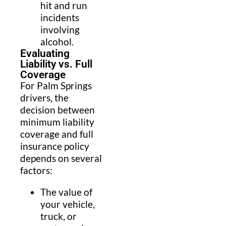
hit and run
incidents
involving
alcohol.
Evaluating
Liability vs. Full
Coverage
For Palm Springs
drivers, the
decision between
minimum liability
coverage and full
insurance policy
depends on several
factors:
The value of
your vehicle,
truck, or