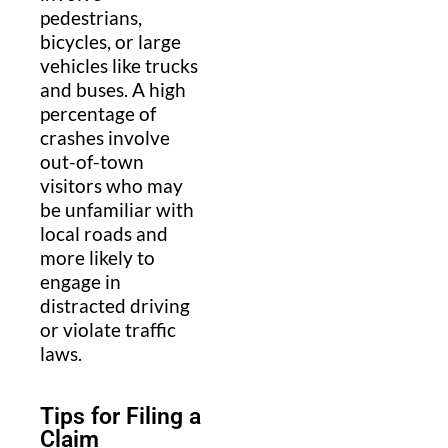
pedestrians,
bicycles, or large
vehicles like trucks
and buses. A high
percentage of
crashes involve
out-of-town
visitors who may
be unfamiliar with
local roads and
more likely to
engage in
distracted driving
or violate traffic
laws.
Tips for Filing a
Claim