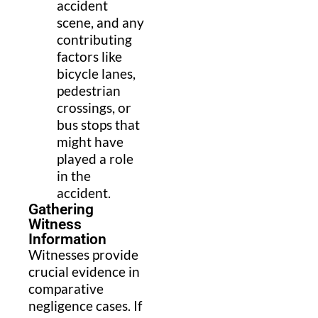
accident
scene, and any
contributing
factors like
bicycle lanes,
pedestrian
crossings, or
bus stops that
might have
played a role
in the
accident.
Gathering
Witness
Information
Witnesses provide
crucial evidence in
comparative
negligence cases. If