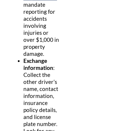
mandate
reporting for
accidents
involving
injuries or
over $1,000 in
property
damage.
Exchange
information
:
Collect the
other driver’s
name, contact
information,
insurance
policy details,
and license
plate number.
Look for any