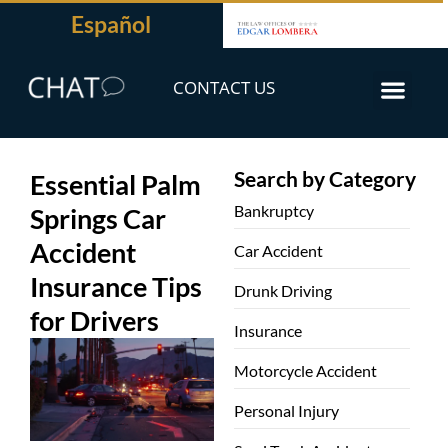
Español
CONTACT US
Search by Category
Essential Palm
Bankruptcy
Springs Car
Accident
Car Accident
Insurance Tips
Drunk Driving
for Drivers
Insurance
Motorcycle Accident
Personal Injury