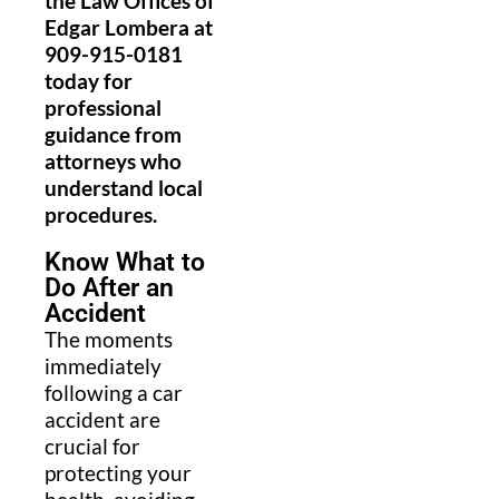
the Law Offices of
Edgar Lombera at
909-915-0181
today for
professional
guidance from
attorneys who
understand local
procedures.
Know What to
Do After an
Accident
The moments
immediately
following a car
accident are
crucial for
protecting your