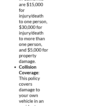
are $15,000
for
injury/death
to one person,
$30,000 for
injury/death
to more than
one person,
and $5,000 for
property
damage.
Collision
Coverage
:
This policy
covers
damage to
your own
vehicle in an