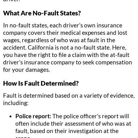
What Are No-Fault States?
In no-fault states, each driver’s own insurance
company covers their medical expenses and lost
wages, regardless of who was at fault in the
accident. California is not a no-fault state. Here,
you have the right to file a claim with the at-fault
driver’s insurance company to seek compensation
for your damages.
How Is Fault Determined?
Fault is determined based on a variety of evidence,
including:
Police report:
The police officer’s report will
often include their assessment of who was at
fault, based on their investigation at the