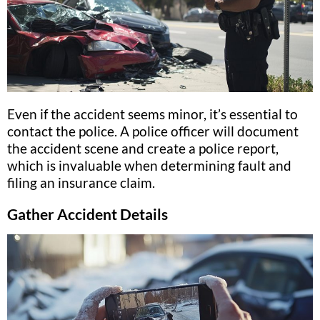
Even if the accident seems minor, it’s essential to
contact the police. A police officer will document
the accident scene and create a police report,
which is invaluable when determining fault and
filing an insurance claim.
Gather Accident Details