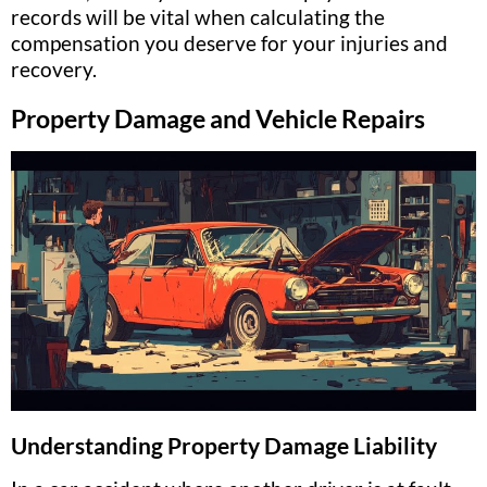
records will be vital when calculating the
compensation you deserve for your injuries and
recovery.
Property Damage and Vehicle Repairs
Understanding Property Damage Liability