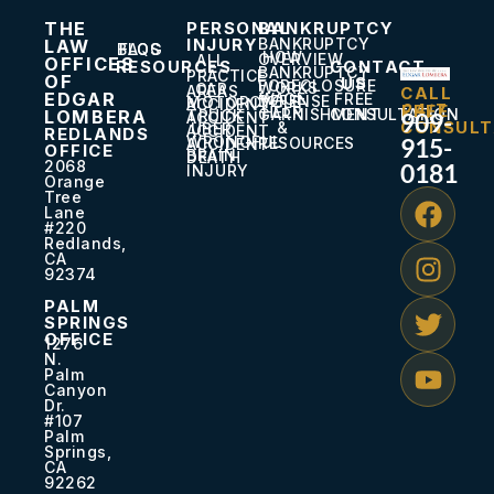
THE
PERSONAL
BANKRUPTCY
INJURY
BANKRUPTCY
LAW
BLOG
FAQS
HOW
OVERVIEW
ALL
OFFICES
RESOURCES
CONTACT
BANKRUPTCY
PRACTICE
OF
US
FORECLOSURE
WORKS
CAR
AREAS
CALL
EDGAR
WAGE
FREE
DEFENSE
MOTORCYCLE
ACCIDENT
24/7
FREE
HELP
GARNISHMENT
CONSULTATION
LOMBERA
TRUCK
909-
ACCIDENT
CONSULT
&
UBER
ACCIDENT
REDLANDS
WRONGFUL
915-
RESOURCES
ACCIDENT
OFFICE
BRAIN
DEATH
2068
0181
INJURY
Orange
Tree
Lane
#220
Redlands,
CA
92374
PALM
SPRINGS
OFFICE
1276
N.
Palm
Canyon
Dr.
#107
Palm
Springs,
CA
92262