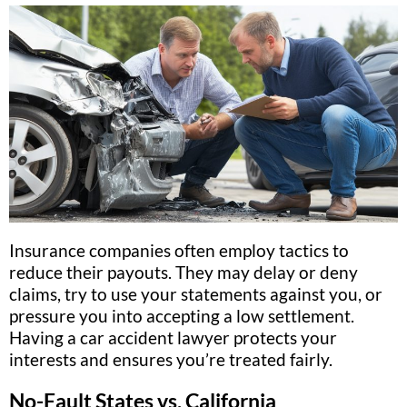
Insurance companies often employ tactics to
reduce their payouts. They may delay or deny
claims, try to use your statements against you, or
pressure you into accepting a low settlement.
Having a car accident lawyer protects your
interests and ensures you’re treated fairly.
No-Fault States vs. California