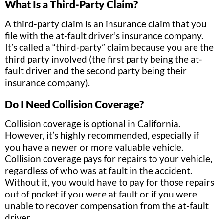
What Is a Third-Party Claim?
A third-party claim is an insurance claim that you
file with the at-fault driver’s insurance company.
It’s called a “third-party” claim because you are the
third party involved (the first party being the at-
fault driver and the second party being their
insurance company).
Do I Need Collision Coverage?
Collision coverage is optional in California.
However, it’s highly recommended, especially if
you have a newer or more valuable vehicle.
Collision coverage pays for repairs to your vehicle,
regardless of who was at fault in the accident.
Without it, you would have to pay for those repairs
out of pocket if you were at fault or if you were
unable to recover compensation from the at-fault
driver.