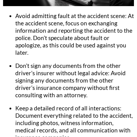
Avoid admitting fault at the accident scene: At
the accident scene, focus on exchanging
information and reporting the accident to the
police. Don’t speculate about fault or
apologize, as this could be used against you
later.
Don’t sign any documents from the other
driver’s insurer without legal advice: Avoid
signing any documents from the other
driver’s insurance company without first
consulting with an attorney.
Keep a detailed record of all interactions:
Document everything related to the accident,
including photos, witness information,
medical records, and all communication with