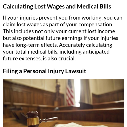
Calculating Lost Wages and Medical Bills
If your injuries prevent you from working, you can
claim lost wages as part of your compensation.
This includes not only your current lost income
but also potential future earnings if your injuries
have long-term effects. Accurately calculating
your total medical bills, including anticipated
future expenses, is also crucial.
Filing a Personal Injury Lawsuit