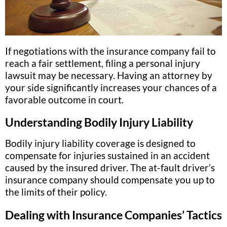
If negotiations with the insurance company fail to
reach a fair settlement, filing a personal injury
lawsuit may be necessary. Having an attorney by
your side significantly increases your chances of a
favorable outcome in court.
Understanding Bodily Injury Liability
Bodily injury liability coverage is designed to
compensate for injuries sustained in an accident
caused by the insured driver. The at-fault driver’s
insurance company should compensate you up to
the limits of their policy.
Dealing with Insurance Companies’ Tactics