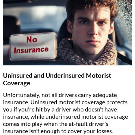
Uninsured and Underinsured Motorist
Coverage
Unfortunately, not all drivers carry adequate
insurance. Uninsured motorist coverage protects
you if you’re hit by a driver who doesn’t have
insurance, while underinsured motorist coverage
comes into play when the at-fault driver’s
insurance isn’t enough to cover your losses.