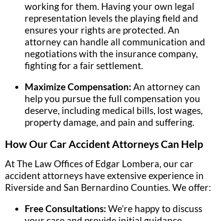
working for them. Having your own legal
representation levels the playing field and
ensures your rights are protected. An
attorney can handle all communication and
negotiations with the insurance company,
fighting for a fair settlement.
Maximize Compensation:
An attorney can
help you pursue the full compensation you
deserve, including medical bills, lost wages,
property damage, and pain and suffering.
How Our Car Accident Attorneys Can Help
At The Law Offices of Edgar Lombera, our car
accident attorneys have extensive experience in
Riverside and San Bernardino Counties. We offer:
Free Consultations:
We’re happy to discuss
your case and provide initial guidance