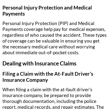
Personal Injury Protection and Medical
Payments
Personal Injury Protection (PIP) and Medical
Payments coverage help pay for medical expenses,
regardless of who caused the accident. These types
of coverage can be valuable in ensuring you get
the necessary medical care without worrying
about immediate out-of-pocket costs.
Dealing with Insurance Claims
Filing a Claim with the At-Fault Driver’s
Insurance Company
When filing a claim with the at-fault driver’s
insurance company, be prepared to provide
thorough documentation, including the police
report, medical records, and repair estimates. The