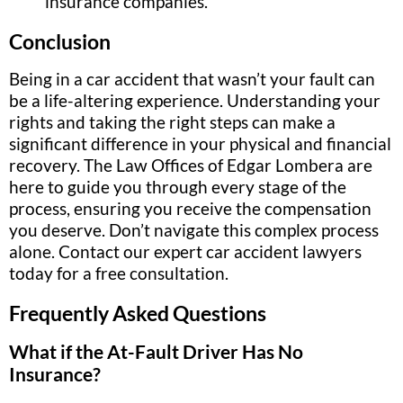
insurance companies.
Conclusion
Being in a car accident that wasn’t your fault can
be a life-altering experience. Understanding your
rights and taking the right steps can make a
significant difference in your physical and financial
recovery. The Law Offices of Edgar Lombera are
here to guide you through every stage of the
process, ensuring you receive the compensation
you deserve. Don’t navigate this complex process
alone. Contact our expert car accident lawyers
today for a free consultation.
Frequently Asked Questions
What if the At-Fault Driver Has No
Insurance?