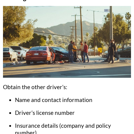
Obtain the other driver’s:
Name and contact information
Driver’s license number
Insurance details (company and policy
number)