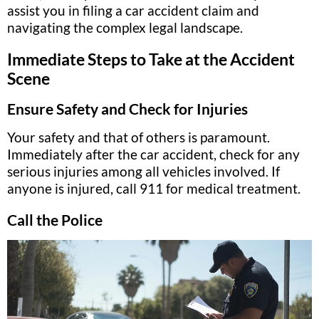
assist you in filing a car accident claim and
navigating the complex legal landscape.
Immediate Steps to Take at the Accident
Scene
Ensure Safety and Check for Injuries
Your safety and that of others is paramount.
Immediately after the car accident, check for any
serious injuries among all vehicles involved. If
anyone is injured, call 911 for medical treatment.
Call the Police