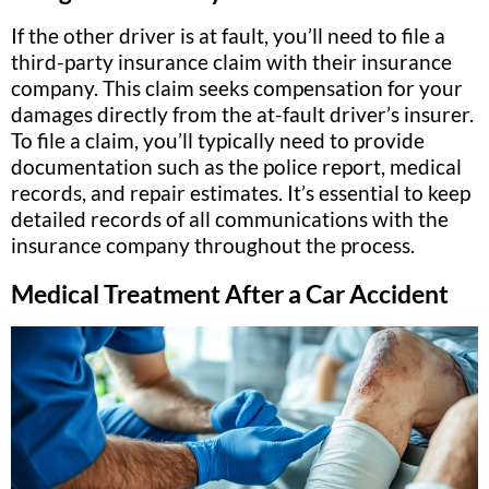
If the other driver is at fault, you’ll need to file a
third-party insurance claim with their insurance
company. This claim seeks compensation for your
damages directly from the at-fault driver’s insurer.
To file a claim, you’ll typically need to provide
documentation such as the police report, medical
records, and repair estimates. It’s essential to keep
detailed records of all communications with the
insurance company throughout the process.
Medical Treatment After a Car Accident