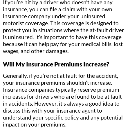
If you’re hit by a driver who doesn’t have any
insurance, you can file a claim with your own
insurance company under your uninsured
motorist coverage. This coverage is designed to
protect you in situations where the at-fault driver
is uninsured. It’s important to have this coverage
because it can help pay for your medical bills, lost
wages, and other damages.
Will My Insurance Premiums Increase?
Generally, if you’re not at fault for the accident,
your insurance premiums shouldn’t increase.
Insurance companies typically reserve premium
increases for drivers who are found to be at fault
in accidents. However, it’s always a good idea to
discuss this with your insurance agent to
understand your specific policy and any potential
impact on your premiums.