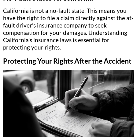
California is not a no-fault state. This means you
have the right to file a claim directly against the at-
fault driver’s insurance company to seek
compensation for your damages. Understanding
California’s insurance laws is essential for
protecting your rights.
Protecting Your Rights After the Accident