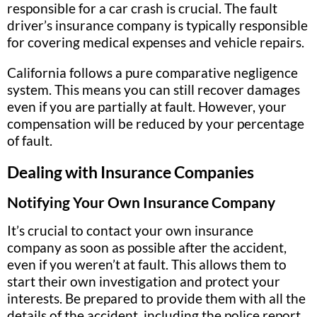
responsible for a car crash is crucial. The fault
driver’s insurance company is typically responsible
for covering medical expenses and vehicle repairs.
California follows a pure comparative negligence
system. This means you can still recover damages
even if you are partially at fault. However, your
compensation will be reduced by your percentage
of fault.
Dealing with Insurance Companies
Notifying Your Own Insurance Company
It’s crucial to contact your own insurance
company as soon as possible after the accident,
even if you weren’t at fault. This allows them to
start their own investigation and protect your
interests. Be prepared to provide them with all the
details of the accident, including the police report,