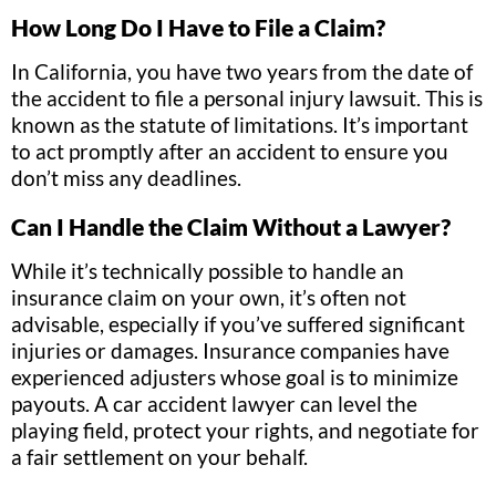
How Long Do I Have to File a Claim?
In California, you have two years from the date of
the accident to file a personal injury lawsuit. This is
known as the statute of limitations. It’s important
to act promptly after an accident to ensure you
don’t miss any deadlines.
Can I Handle the Claim Without a Lawyer?
While it’s technically possible to handle an
insurance claim on your own, it’s often not
advisable, especially if you’ve suffered significant
injuries or damages. Insurance companies have
experienced adjusters whose goal is to minimize
payouts. A car accident lawyer can level the
playing field, protect your rights, and negotiate for
a fair settlement on your behalf.