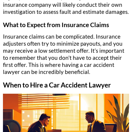
insurance company will likely conduct their own
investigation to assess fault and estimate damages.
What to Expect from Insurance Claims
Insurance claims can be complicated. Insurance
adjusters often try to minimize payouts, and you
may receive a low settlement offer. It’s important
to remember that you don’t have to accept their
first offer. This is where having a car accident
lawyer can be incredibly beneficial.
When to Hire a Car Accident Lawyer