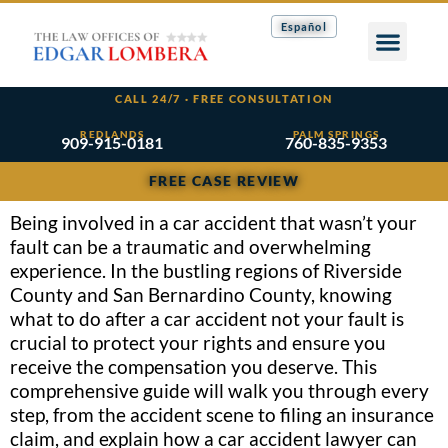
Español
CALL 24/7 · FREE CONSULTATION
REDLANDS
PALM SPRINGS
909-915-0181
760-835-9353
FREE CASE REVIEW
Being involved in a car accident that wasn’t your
fault can be a traumatic and overwhelming
experience. In the bustling regions of Riverside
County and San Bernardino County, knowing
what to do after a car accident not your fault is
crucial to protect your rights and ensure you
receive the compensation you deserve. This
comprehensive guide will walk you through every
step, from the accident scene to filing an insurance
claim, and explain how a car accident lawyer can