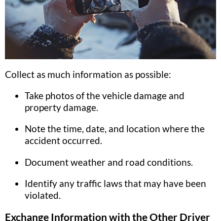
Collect as much information as possible:
Take photos of the vehicle damage and
property damage.
Note the time, date, and location where the
accident occurred.
Document weather and road conditions.
Identify any traffic laws that may have been
violated.
Exchange Information with the Other Driver