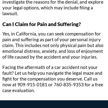
investigate the reasons for the denial, and explore
your legal options, which may include filing a
lawsuit.
Can I Claim for Pain and Suffering?
Yes, in California, you can seek compensation for
pain and suffering as part of your personal injury
claim. This includes not only physical pain but also
emotional distress, anxiety, and loss of enjoyment
of life caused by the accident and your injuries.
Facing the aftermath of a car accident not your
fault? Let us help you navigate the legal maze and
fight for the compensation you deserve. Call us
now at 909-915-0181 or 760-835-9353 for a free
case evaluation.