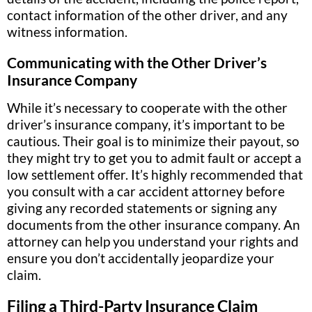
contact information of the other driver, and any
witness information.
Communicating with the Other Driver’s
Insurance Company
While it’s necessary to cooperate with the other
driver’s insurance company, it’s important to be
cautious. Their goal is to minimize their payout, so
they might try to get you to admit fault or accept a
low settlement offer. It’s highly recommended that
you consult with a car accident attorney before
giving any recorded statements or signing any
documents from the other insurance company. An
attorney can help you understand your rights and
ensure you don’t accidentally jeopardize your
claim.
Filing a Third-Party Insurance Claim