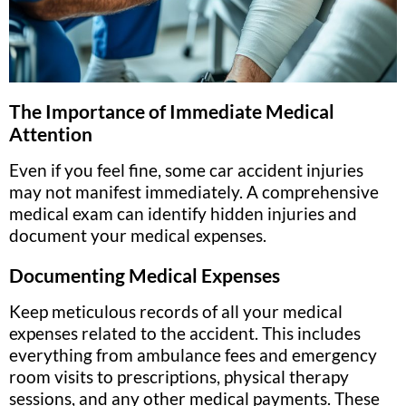
The Importance of Immediate Medical
Attention
Even if you feel fine, some car accident injuries
may not manifest immediately. A comprehensive
medical exam can identify hidden injuries and
document your medical expenses.
Documenting Medical Expenses
Keep meticulous records of all your medical
expenses related to the accident. This includes
everything from ambulance fees and emergency
room visits to prescriptions, physical therapy
sessions, and any other medical payments. These