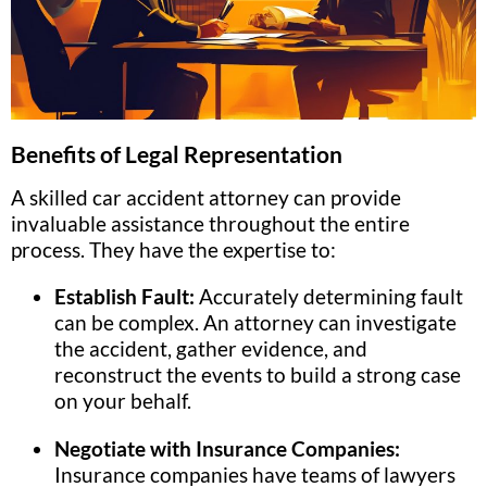
Benefits of Legal Representation
A skilled car accident attorney can provide
invaluable assistance throughout the entire
process. They have the expertise to:
Establish Fault:
Accurately determining fault
can be complex. An attorney can investigate
the accident, gather evidence, and
reconstruct the events to build a strong case
on your behalf.
Negotiate with Insurance Companies:
Insurance companies have teams of lawyers