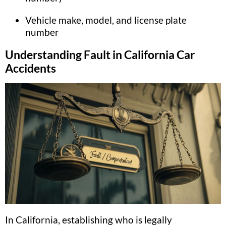
Vehicle make, model, and license plate
number
Understanding Fault in California Car
Accidents
In California, establishing who is legally