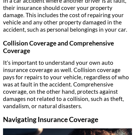
In a car accident where another driver is at fault,
their insurance should cover your property
damage. This includes the cost of repairing your
vehicle and any other property damaged in the
accident, such as personal belongings in your car.
Collision Coverage and Comprehensive
Coverage
It’s important to understand your own auto
insurance coverage as well. Collision coverage
pays for repairs to your vehicle, regardless of who
was at fault in the accident. Comprehensive
coverage, on the other hand, protects against
damages not related to a collision, such as theft,
vandalism, or natural disasters.
Navigating Insurance Coverage