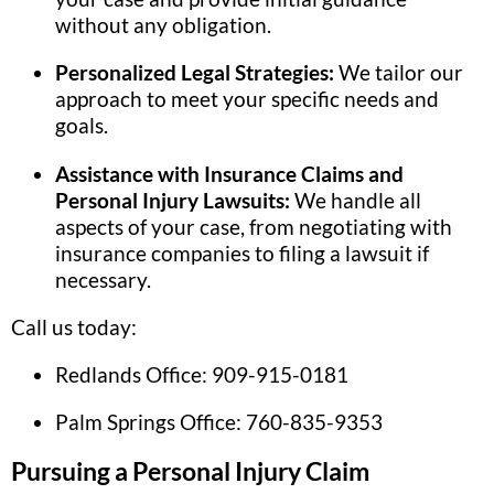
without any obligation.
Personalized Legal Strategies:
We tailor our
approach to meet your specific needs and
goals.
Assistance with Insurance Claims and
Personal Injury Lawsuits:
We handle all
aspects of your case, from negotiating with
insurance companies to filing a lawsuit if
necessary.
Call us today:
Redlands Office: 909-915-0181
Palm Springs Office: 760-835-9353
Pursuing a Personal Injury Claim