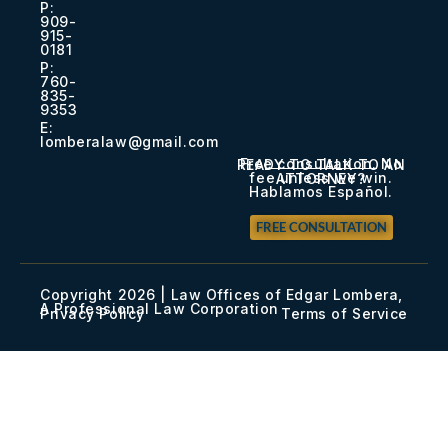
P:
909-
915-
0181​
P:
760-
835-
9353​
E:
lomberalaw@gmail.com
Free consultation. No
READY TO TALK TO AN
fee unless we win.
ATTORNEY?
Hablamos Español.
FREE CONSULTATION
Copyright 2026 | Law Offices of Edgar Lombera,
A Professional Law Corporation
Privacy Policy
Terms of Service