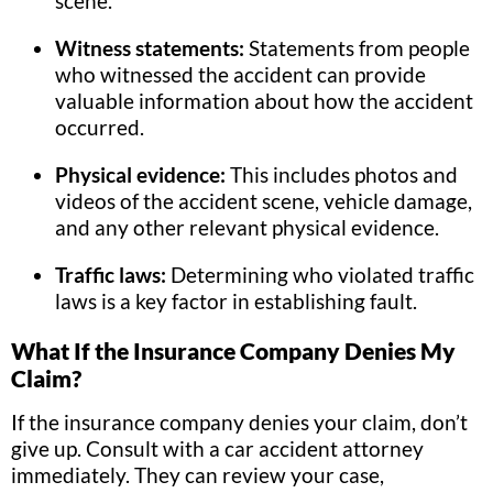
scene.
Witness statements:
Statements from people
who witnessed the accident can provide
valuable information about how the accident
occurred.
Physical evidence:
This includes photos and
videos of the accident scene, vehicle damage,
and any other relevant physical evidence.
Traffic laws:
Determining who violated traffic
laws is a key factor in establishing fault.
What If the Insurance Company Denies My
Claim?
If the insurance company denies your claim, don’t
give up. Consult with a car accident attorney
immediately. They can review your case,