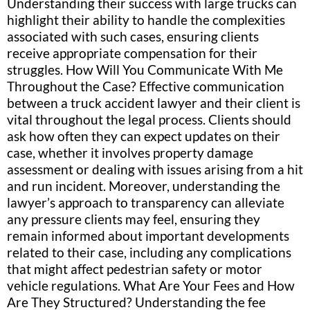
Understanding their success with large trucks can
highlight their ability to handle the complexities
associated with such cases, ensuring clients
receive appropriate compensation for their
struggles. How Will You Communicate With Me
Throughout the Case? Effective communication
between a truck accident lawyer and their client is
vital throughout the legal process. Clients should
ask how often they can expect updates on their
case, whether it involves property damage
assessment or dealing with issues arising from a hit
and run incident. Moreover, understanding the
lawyer’s approach to transparency can alleviate
any pressure clients may feel, ensuring they
remain informed about important developments
related to their case, including any complications
that might affect pedestrian safety or motor
vehicle regulations. What Are Your Fees and How
Are They Structured? Understanding the fee