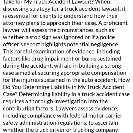
Take for My Truck Accident Lawsuit? When
discussing strategy for a truck accident lawsuit, it
is essential for clients to understand how their
attorney plans to approach their case. A proficient
lawyer will assess the circumstances, such as
whether a stop sign was ignored or if a police
officer’s report highlights potential negligence.
This careful examination of evidence, including
factors like drug impairment or burns sustained
during the accident, will aid in building a strong
case aimed at securing appropriate compensation
for the injuries sustained in the auto accident. How
Do You Determine Liability in My Truck Accident
Case? Determining liability in a truck accident case
requires a thorough investigation into the
contributing factors. Lawyers assess evidence,
including compliance with federal motor carrier
safety administration regulations, to ascertain
whether the truck driver or trucking company