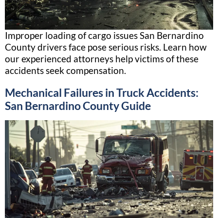
Improper loading of cargo issues San Bernardino
County drivers face pose serious risks. Learn how
our experienced attorneys help victims of these
accidents seek compensation.
Mechanical Failures in Truck Accidents:
San Bernardino County Guide