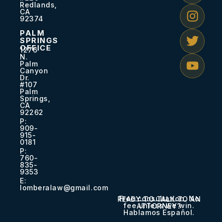
Redlands,
CA
92374
PALM
SPRINGS
OFFICE
1276
N.
Palm
Canyon
Dr.
#107
Palm
Springs,
CA
92262
P:
909-
915-
0181​
P:
760-
835-
9353​
E:
lomberalaw@gmail.com
Free consultation. No
READY TO TALK TO AN
fee unless we win.
ATTORNEY?
Hablamos Español.