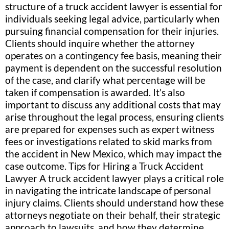
structure of a truck accident lawyer is essential for
individuals seeking legal advice, particularly when
pursuing financial compensation for their injuries.
Clients should inquire whether the attorney
operates on a contingency fee basis, meaning their
payment is dependent on the successful resolution
of the case, and clarify what percentage will be
taken if compensation is awarded. It’s also
important to discuss any additional costs that may
arise throughout the legal process, ensuring clients
are prepared for expenses such as expert witness
fees or investigations related to skid marks from
the accident in New Mexico, which may impact the
case outcome. Tips for Hiring a Truck Accident
Lawyer A truck accident lawyer plays a critical role
in navigating the intricate landscape of personal
injury claims. Clients should understand how these
attorneys negotiate on their behalf, their strategic
approach to lawsuits, and how they determine