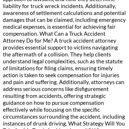
liability for truck wreck incidents. Additionally,
awareness of settlement calculations and potential
damages that can be claimed, including emergency
medical expenses, is essential for achieving fair
compensation. What Can a Truck Accident
Attorney Do for Me? A truck accident attorney
provides essential support to victims navigating
the aftermath of a collision. They help clients
understand legal complexities, such as the statute
of limitations for filing claims, ensuring timely
action is taken to seek compensation for injuries
and pain and suffering. Additionally, attorneys can
address serious concerns like disfigurement
resulting from accidents, offering strategic
guidance on how to pursue compensation
effectively while focusing on the specific
circumstances surrounding the accident, including
instances of drunk driving. What Strategy Will You