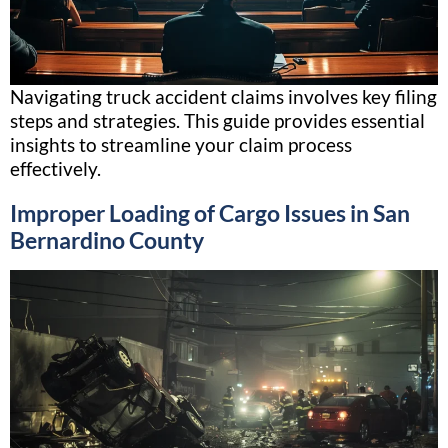
Navigating truck accident claims involves key filing
steps and strategies. This guide provides essential
insights to streamline your claim process
effectively.
Improper Loading of Cargo Issues in San
Bernardino County