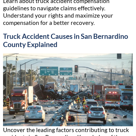
Learn about truck accident compensation
guidelines to navigate claims effectively.
Understand your rights and maximize your
compensation for a better recovery.
Truck Accident Causes in San Bernardino
County Explained
Uncover the leading factors contributing to truck