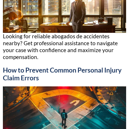
Looking for reliable abogados de accidentes
nearby? Get professional assistance to navigate
your case with confidence and maximize your
compensation.
How to Prevent Common Personal Injury
Claim Errors