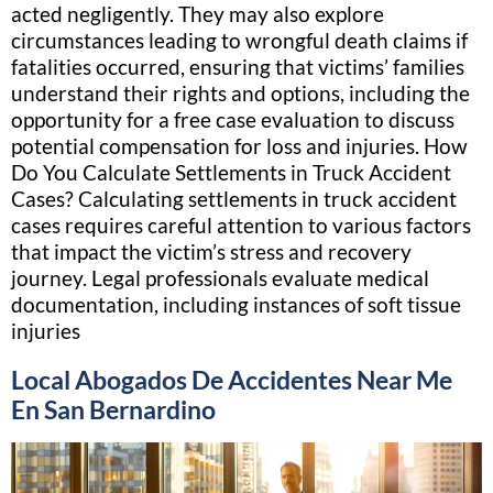
acted negligently. They may also explore
circumstances leading to wrongful death claims if
fatalities occurred, ensuring that victims’ families
understand their rights and options, including the
opportunity for a free case evaluation to discuss
potential compensation for loss and injuries. How
Do You Calculate Settlements in Truck Accident
Cases? Calculating settlements in truck accident
cases requires careful attention to various factors
that impact the victim’s stress and recovery
journey. Legal professionals evaluate medical
documentation, including instances of soft tissue
injuries
Local Abogados De Accidentes Near Me
En San Bernardino