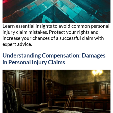
Learn essential insights to avoid common personal
injury claim mistakes. Protect your rights and
increase your chances of a successful claim with
expert advice.
Understanding Compensation: Damages
in Personal Injury Claims