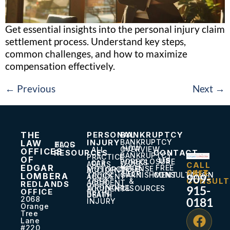
Get essential insights into the personal injury claim
settlement process. Understand key steps,
common challenges, and how to maximize
compensation effectively.
←
Previous
Next
→
THE
PERSONAL
BANKRUPTCY
INJURY
BANKRUPTCY
LAW
BLOG
FAQS
HOW
OVERVIEW
ALL
OFFICES
RESOURCES
CONTACT
BANKRUPTCY
PRACTICE
OF
US
FORECLOSURE
WORKS
CAR
AREAS
CALL
EDGAR
WAGE
FREE
DEFENSE
MOTORCYCLE
ACCIDENT
24/7
FREE
HELP
GARNISHMENT
CONSULTATION
LOMBERA
TRUCK
909-
ACCIDENT
CONSULT
&
UBER
ACCIDENT
REDLANDS
WRONGFUL
915-
RESOURCES
ACCIDENT
OFFICE
BRAIN
DEATH
2068
0181
INJURY
Orange
Tree
Lane
#220