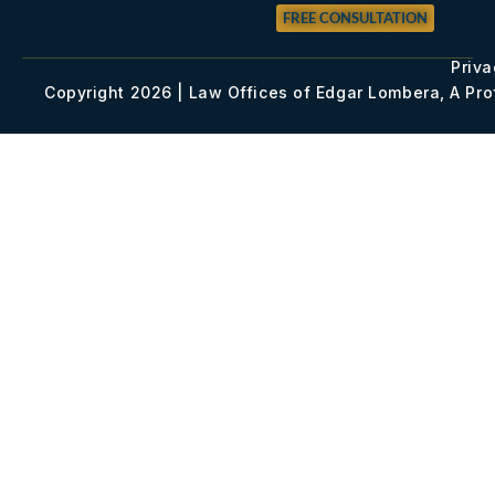
FREE CONSULTATION
Priva
Copyright 2026 | Law Offices of Edgar Lombera, A Pr