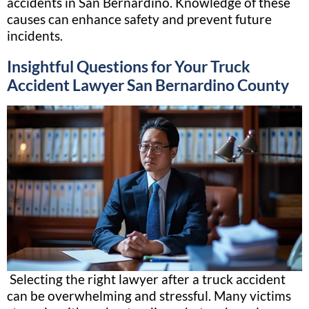
accidents in San Bernardino. Knowledge of these
causes can enhance safety and prevent future
incidents.
Insightful Questions for Your Truck
Accident Lawyer San Bernardino County
Selecting the right lawyer after a truck accident
can be overwhelming and stressful. Many victims