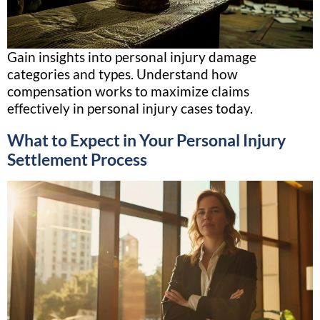
Gain insights into personal injury damage
categories and types. Understand how
compensation works to maximize claims
effectively in personal injury cases today.
What to Expect in Your Personal Injury
Settlement Process