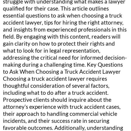
struggle with understanding what makes a lawyer
qualified for their case. This article outlines
essential questions to ask when choosing a truck
accident lawyer, tips for hiring the right attorney,
and insights from experienced professionals in this
field. By engaging with this content, readers will
gain clarity on how to protect their rights and
what to look for in legal representation,
addressing the critical need for informed decision-
making during a challenging time. Key Questions
to Ask When Choosing a Truck Accident Lawyer
Choosing a truck accident lawyer requires
thoughtful consideration of several factors,
including what to do after a truck accident.
Prospective clients should inquire about the
attorney’s experience with truck accident cases,
their approach to handling commercial vehicle
incidents, and their success rate in securing
favorable outcomes. Additionally, understanding