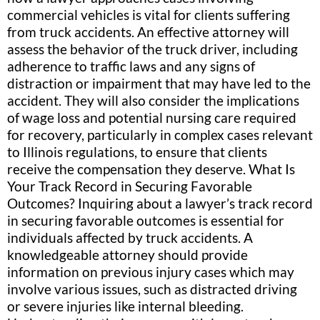
commercial vehicles is vital for clients suffering
from truck accidents. An effective attorney will
assess the behavior of the truck driver, including
adherence to traffic laws and any signs of
distraction or impairment that may have led to the
accident. They will also consider the implications
of wage loss and potential nursing care required
for recovery, particularly in complex cases relevant
to Illinois regulations, to ensure that clients
receive the compensation they deserve. What Is
Your Track Record in Securing Favorable
Outcomes? Inquiring about a lawyer’s track record
in securing favorable outcomes is essential for
individuals affected by truck accidents. A
knowledgeable attorney should provide
information on previous injury cases which may
involve various issues, such as distracted driving
or severe injuries like internal bleeding.