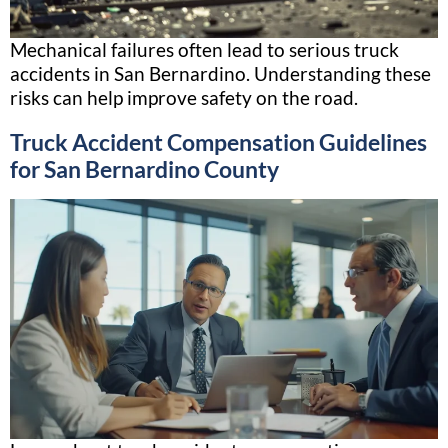
Mechanical failures often lead to serious truck
accidents in San Bernardino. Understanding these
risks can help improve safety on the road.
Truck Accident Compensation Guidelines
for San Bernardino County