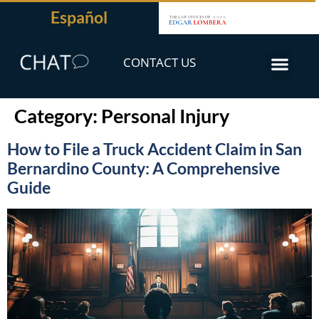
Español
CONTACT US
Category:
Personal Injury
How to File a Truck Accident Claim in San
Bernardino County: A Comprehensive
Guide