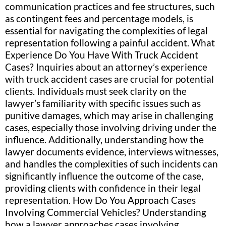
communication practices and fee structures, such
as contingent fees and percentage models, is
essential for navigating the complexities of legal
representation following a painful accident. What
Experience Do You Have With Truck Accident
Cases? Inquiries about an attorney’s experience
with truck accident cases are crucial for potential
clients. Individuals must seek clarity on the
lawyer’s familiarity with specific issues such as
punitive damages, which may arise in challenging
cases, especially those involving driving under the
influence. Additionally, understanding how the
lawyer documents evidence, interviews witnesses,
and handles the complexities of such incidents can
significantly influence the outcome of the case,
providing clients with confidence in their legal
representation. How Do You Approach Cases
Involving Commercial Vehicles? Understanding
how a lawyer approaches cases involving